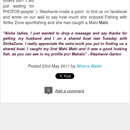
others too~ I am
just waiting for
PHOTOS people! ). Stephanie made a point to find us on facebook
and wrote on our wall to say how much she enjoyed Fishing with
Strike Zone sportfishing and she had caught a Mahi
Mahi.
"Aloha ladies, I just wanted to drop a message and say thanks for
getting my husband and I on a shared boat last Tuesday with
StrikeZone. I really appreciate the extra work you put in finding us a
shared boat. I caught my first Mahi Mahi and it was a good looking
fish, as you can see in my profile pic! Mahalo" ~Stephanie Garton
Posted
23rd May 2011
by
Athena Walsh
0
Add a comment