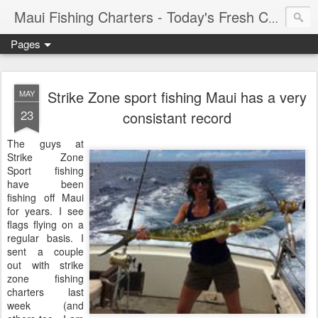
Maui Fishing Charters - Today's Fresh Catch
Pages
Strike Zone sport fishing Maui has a very
MAY
23
consistant record
The guys at
Strike Zone
Sport fishing
have been
fishing off Maui
for years. I see
flags flying on a
regular basis. I
sent a couple
out with strike
zone fishing
charters last
week (and