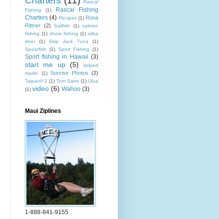
Charters
(11)
Rascal
Rascal Fishing
Fishing
(1)
Charters
(4)
Rona
Recipes
(1)
Rittner
(2)
Sailfish
(1)
salmon
fishing
(1)
shore fishing
(1)
sitka
deer
(1)
Skip Jack Tuna
(1)
Spearfish
(1)
Sport Fishing
(1)
Sport fishing in Hawaii
(3)
start me up
(5)
striped
Sunrise Photos
(2)
marlin
(1)
TaipanII 2
(1)
Tom Satre
(1)
Ulua
video
(6)
Wahoo
(3)
(1)
Maui Ziplines
1-888-841-9155