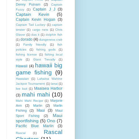
Denny Putnam
(2)
Captain
Captain J J
(3)
Fuzzy
(1)
Captain Kevin
(5)
Captain Kevin Hogan
(3)
Captain Tad Luckey
(1)
captain
timster
(1)
cargo nets
(1)
Chris
Glavor
(1)
das it
(1)
dolphin fish
dorado
(4)
(1)
dungeness crab
(1)
Family friendly
(1)
fish
policies
(1)
fishing gods
(1)
fishing license
(1)
fishing local
style
(1)
Giant Trevally
(1)
hawaii big
Hawaii
(4)
game fishing
(9)
Hawaiian
(1)
Lahaina Wahine
Jackpot Tournament
(1)
lanai
(1)
Maalaea Harbor
live bait
(1)
mahi mahi
(10)
(3)
Marjorie
Mahi Mahi Recipe
(1)
Ann
(2)
Marlin
(2)
Marlin
Maui
(3)
Fishing
(2)
Maui
Maui
Sport Fishing
(2)
sportfishing
(5)
Ono
(7)
Pacific Blue Marlin
(3)
Rascal
Rascal
(1)