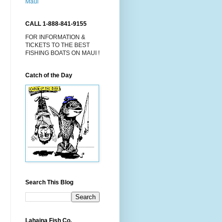
CALL 1-888-841-9155
FOR INFORMATION &
TICKETS TO THE BEST
FISHING BOATS ON MAUI !
Catch of the Day
Search This Blog
Lahaina Fish Co.