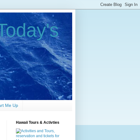
Today's
art Me Up
Hawaii Tours & Activties