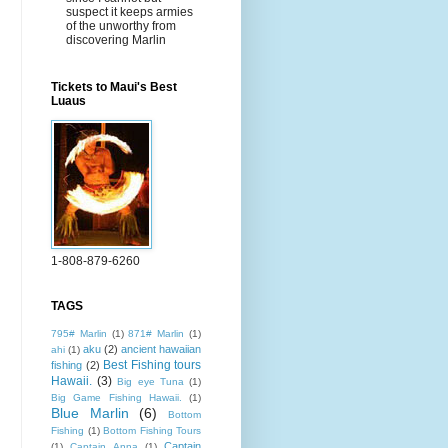
suspect it keeps armies
of the unworthy from
discovering Marlin
Tickets to Maui's Best
Luaus
1-808-879-6260
TAGS
795# Marlin
(1)
871# Marlin
(1)
aku
(2)
ancient hawaiian
ahi
(1)
Best Fishing tours
fishing
(2)
Hawaii.
(3)
Big eye Tuna
(1)
Big Game Fishing Hawaii.
(1)
Blue Marlin
(6)
Bottom
Fishing
(1)
Bottom Fishing Tours
Captain
(1)
Captain Anna
(1)