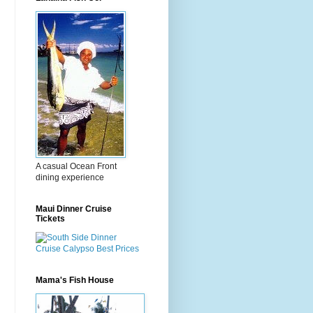
A casual Ocean Front
dining experience
Maui Dinner Cruise
Tickets
Mama's Fish House