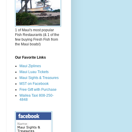
1 of Maui's most popular
Fish Restaurants (& 1 of the
few buying Fresh Fish from
the Maui boats!)
Our Favorite Links
Maui Ziplines
Maui Luau Tickets
Maui Sights & Treasures
MST on Facebook
Free Gift with Purchase
Wailea Taxi 808-250-
4848