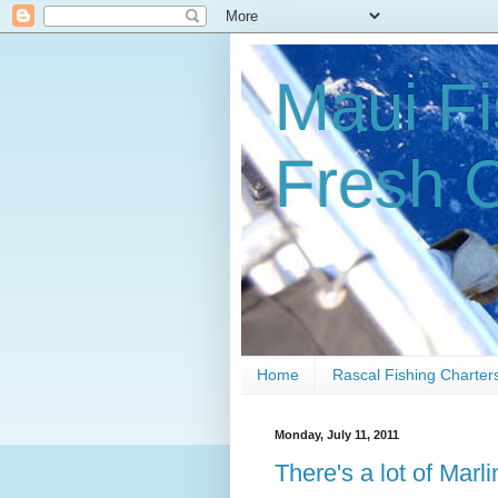
Maui Fi
Fresh 
Home
Rascal Fishing Charter
Monday, July 11, 2011
There's a lot of Marli