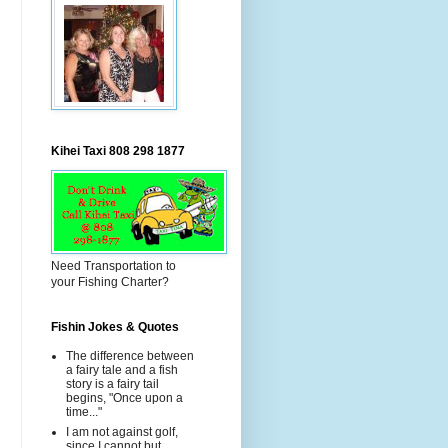
Kihei Taxi 808 298 1877
Need Transportation to
your Fishing Charter?
Fishin Jokes & Quotes
The difference between
a fairy tale and a fish
story is a fairy tail
begins, "Once upon a
time..."
I am not against golf,
since I cannot but