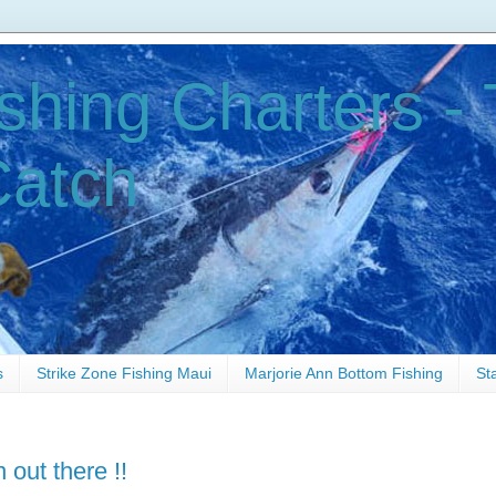
shing Charters - 
Catch
s
Strike Zone Fishing Maui
Marjorie Ann Bottom Fishing
St
n out there !!