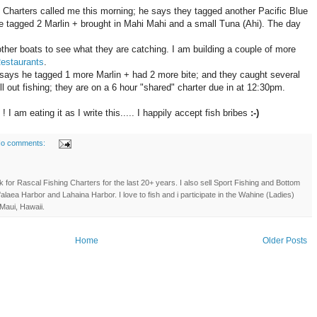
 Charters called me this morning; he says they tagged another Pacific Blue
e tagged 2 Marlin + brought in Mahi Mahi and a small Tuna (Ahi). The day
other boats to see what they are catching. I am building a couple of more
estaurants
.
ys he tagged 1 more Marlin + had 2 more bite; and they caught several
ll out fishing; they are on a 6 hour "shared" charter due in at 12:30pm.
I am eating it as I write this..... I happily accept fish bribes
:-)
o comments:
 for Rascal Fishing Charters for the last 20+ years. I also sell Sport Fishing and Bottom
'alaea Harbor and Lahaina Harbor. I love to fish and i participate in the Wahine (Ladies)
Maui, Hawaii.
Home
Older Posts