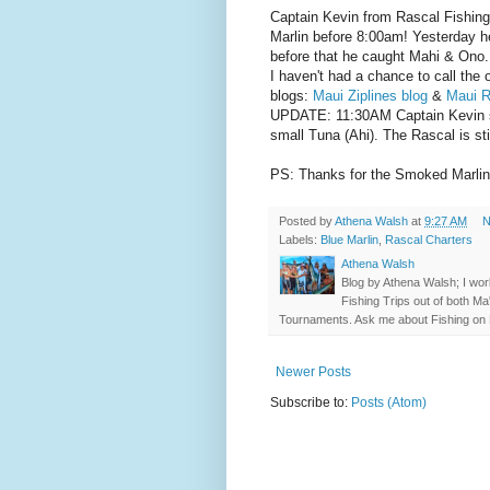
Captain Kevin from Rascal Fishing
Marlin before 8:00am! Yesterday h
before that he caught Mahi & Ono.
I haven't had a chance to call the 
blogs:
Maui Ziplines blog
&
Maui R
UPDATE: 11:30AM Captain Kevin sa
small Tuna (Ahi). The Rascal is sti
PS: Thanks for the Smoked Marlin ! 
Posted by
Athena Walsh
at
9:27 AM
N
Labels:
Blue Marlin
,
Rascal Charters
Athena Walsh
Blog by Athena Walsh; I work
Fishing Trips out of both Ma
Tournaments. Ask me about Fishing on 
Newer Posts
Subscribe to:
Posts (Atom)